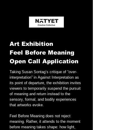
Art Exhibition 
Feel Before Meaning
Open Call Application
Taking Susan Sontag’s critique of “over-
interpretation” in Against Interpretation as 
its point of departure, the exhibition invites 
viewers to temporarily suspend the pursuit 
of meaning and return instead to the 
sensory, formal, and bodily experiences 
that artworks evoke.
Feel Before Meaning does not reject 
meaning. Rather, it attends to the moment 
before meaning takes shape: how light, 