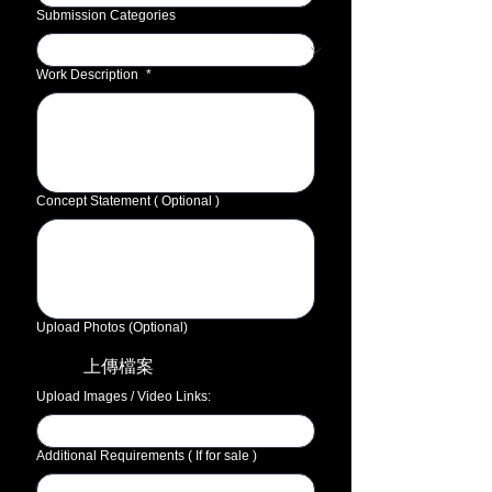
Submission Categories
Work Description
*
Concept Statement ( Optional )
Upload Photos (Optional)
上傳檔案
Upload Images / Video Links:
Additional Requirements ( If for sale )