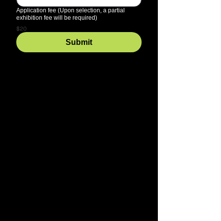
Application fee (Upon selection, a partial
exhibition fee will be required)
$20
Submit