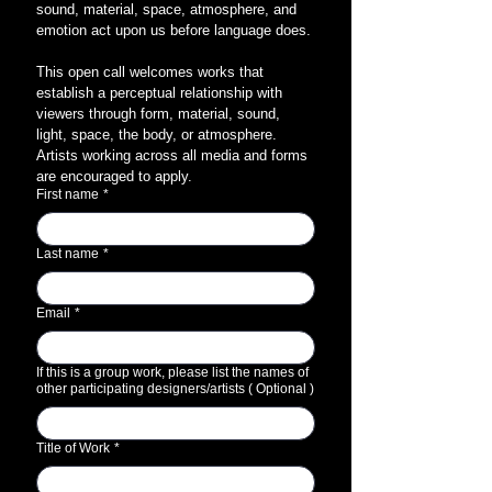
sound, material, space, atmosphere, and 
emotion act upon us before language does.
This open call welcomes works that 
establish a perceptual relationship with 
viewers through form, material, sound, 
light, space, the body, or atmosphere. 
Artists working across all media and forms 
are encouraged to apply.
First name
*
Last name
*
Email
*
If this is a group work, please list the names of
other participating designers/artists ( Optional )
Title of Work
*