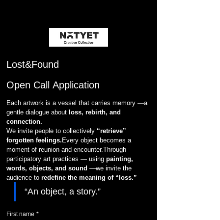
Lost&Found
Open Call Application
Each artwork is a vessel that carries memory —a 
gentle dialogue about 
loss, rebirth, and 
connection.
We invite people to collectively 
“retrieve” 
forgotten feelings.
Every object becomes a 
moment of reunion and encounter.Through 
participatory art practices — using 
painting, 
words, objects, and sound
 —we invite the 
audience to 
redefine the meaning of “loss.”
“An object, a story.”
First name
*