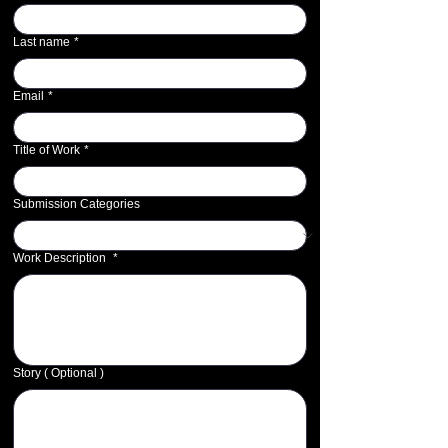
Last name
*
Email
*
Title of Work
*
Submission Categories
Work Description
*
Story ( Optional )