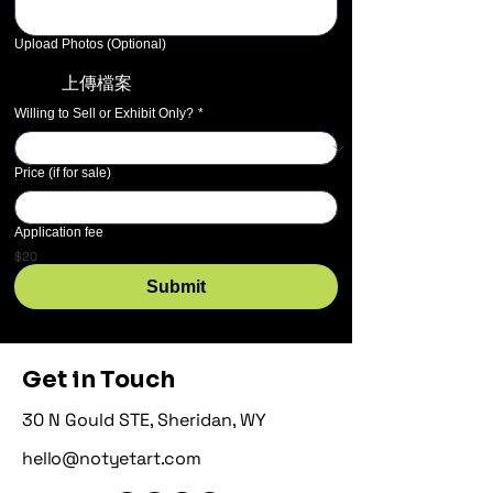
Upload Photos (Optional)
上傳檔案
Willing to Sell or Exhibit Only?
*
Price (if for sale)
Application fee
$20
Submit
Get in Touch
30 N Gould STE, Sheridan, WY
hello@notyetart.com